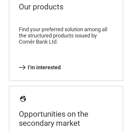
Our products
Find your preferred solution among all
the structured products issued by
Cornèr Bank Ltd.
I’m interested
Opportunities on the
secondary market