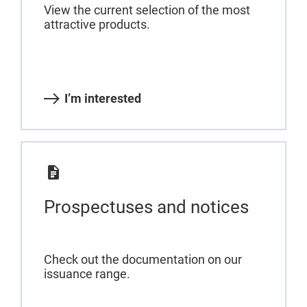
View the current selection of the most
attractive products.
I’m interested
Prospectuses and notices
Check out the documentation on our
issuance range.