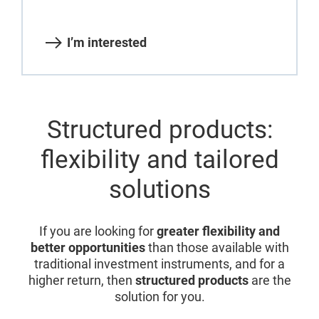
I’m interested
Structured products:
flexibility and tailored
solutions
If you are looking for
greater flexibility and
better opportunities
than those available with
traditional investment instruments, and for a
higher return, then
structured products
are the
solution for you.