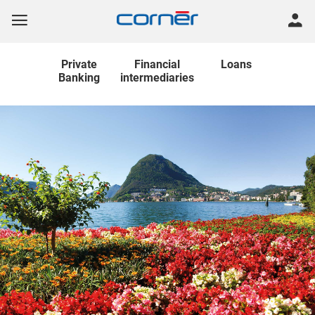
Private
Financial
Loans
Banking
intermediaries