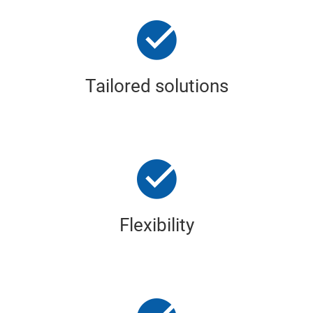
Tailored solutions
Flexibility