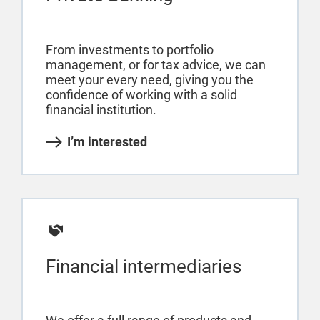
From investments to portfolio
management, or for tax advice, we can
meet your every need, giving you the
confidence of working with a solid
financial institution.
I’m interested
Financial intermediaries