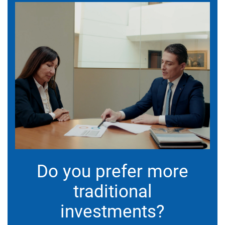
Do you prefer more
traditional
investments?