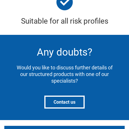
Suitable for all risk profiles
Any doubts?
Would you like to discuss further details of
our structured products with one of our
specialists?
Contact us