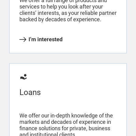
We offer a full range of products and
services to help you look after your
clients’ interests, as your reliable partner
backed by decades of experience.
I’m interested
Loans
We offer our in-depth knowledge of the
markets and decades of experience in
finance solutions for private, business
and institutional clients.