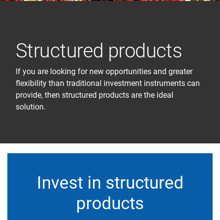
Structured products
If you are looking for new opportunities and greater
flexibility than traditional investment instruments can
provide, then structured products are the ideal
solution.
Invest in structured
products