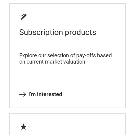
Subscription products
Explore our selection of pay-offs based
on current market valuation.
I’m interested