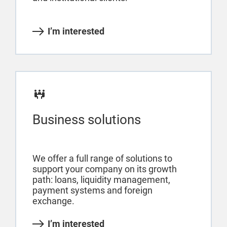
I’m interested
Business solutions
We offer a full range of solutions to
support your company on its growth
path: loans, liquidity management,
payment systems and foreign
exchange.
I’m interested