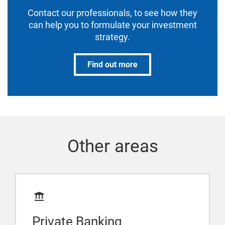
Contact our professionals, to see how they
can help you to formulate your investment
strategy.
Find out more
Other areas
Private Banking