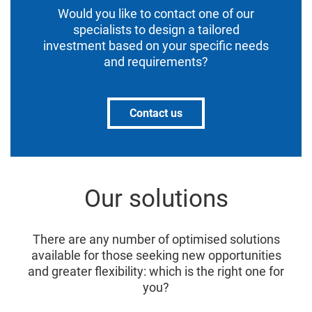
Would you like to contact one of our
specialists to design a tailored
investment based on your specific needs
and requirements?
Contact us
Our solutions
There are any number of optimised solutions
available for those seeking new opportunities
and greater flexibility: which is the right one for
you?