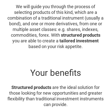
We will guide you through the process of
selecting products of this kind, which are a
combination of a traditional instrument (usually a
bond), and one or more derivatives, from one or
multiple asset classes: e.g. shares, indexes,
commodities, forex. With
structured products
you are able to create a
tailored investment
based on your risk appetite.
Your benefits
Structured products
are the ideal solution for
those looking for new opportunities and greater
flexibility than traditional investment instruments
can provide.