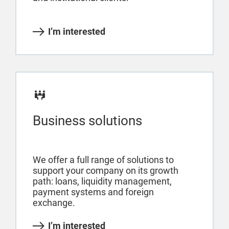
I’m interested
Business solutions
We offer a full range of solutions to
support your company on its growth
path: loans, liquidity management,
payment systems and foreign
exchange.
I’m interested