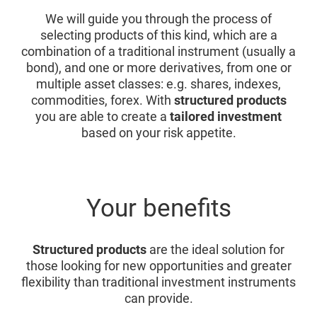
We will guide you through the process of
selecting products of this kind, which are a
combination of a traditional instrument (usually a
bond), and one or more derivatives, from one or
multiple asset classes: e.g. shares, indexes,
commodities, forex. With
structured products
you are able to create a
tailored investment
based on your risk appetite.
Your benefits
Structured products
are the ideal solution for
those looking for new opportunities and greater
flexibility than traditional investment instruments
can provide.