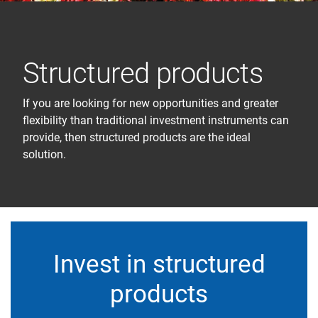
Structured products
If you are looking for new opportunities and greater
flexibility than traditional investment instruments can
provide, then structured products are the ideal
solution.
Invest in structured
products