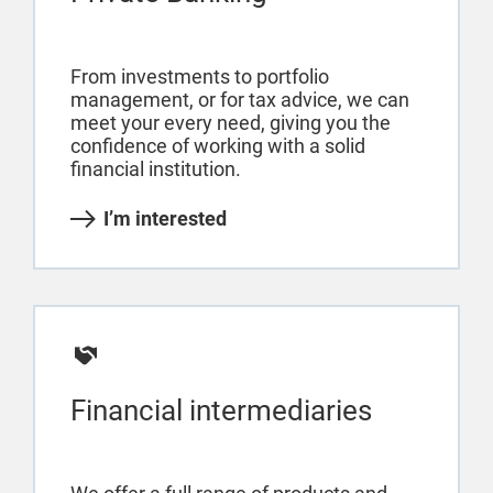
From investments to portfolio
management, or for tax advice, we can
meet your every need, giving you the
confidence of working with a solid
financial institution.
I’m interested
Financial intermediaries