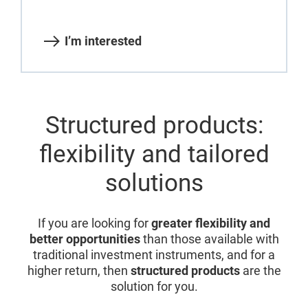
I’m interested
Structured products:
flexibility and tailored
solutions
If you are looking for
greater flexibility and
better opportunities
than those available with
traditional investment instruments, and for a
higher return, then
structured products
are the
solution for you.