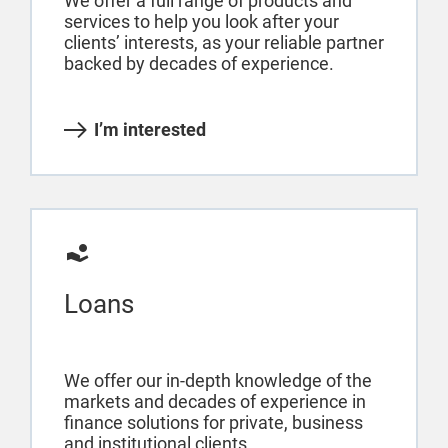
We offer a full range of products and
services to help you look after your
clients’ interests, as your reliable partner
backed by decades of experience.
I’m interested
Loans
We offer our in-depth knowledge of the
markets and decades of experience in
finance solutions for private, business
and institutional clients.