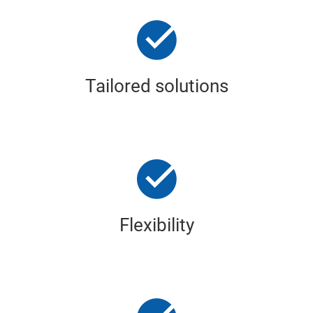
Tailored solutions
Flexibility