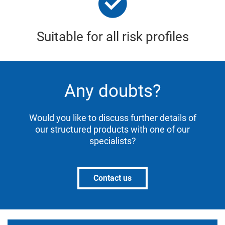
Suitable for all risk profiles
Any doubts?
Would you like to discuss further details of
our structured products with one of our
specialists?
Contact us