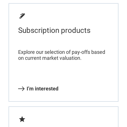
Subscription products
Explore our selection of pay-offs based
on current market valuation.
I’m interested