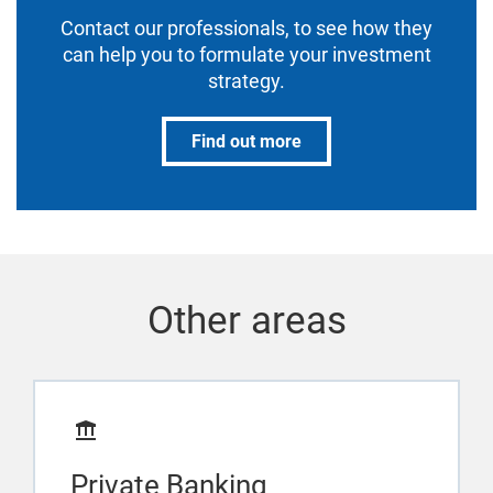
Contact our professionals, to see how they
can help you to formulate your investment
strategy.
Find out more
Other areas
Private Banking