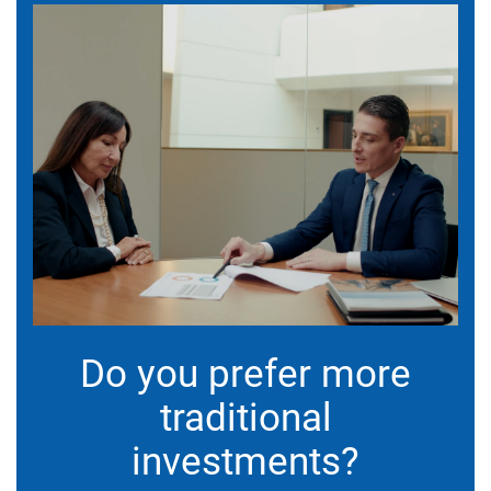
Do you prefer more
traditional
investments?