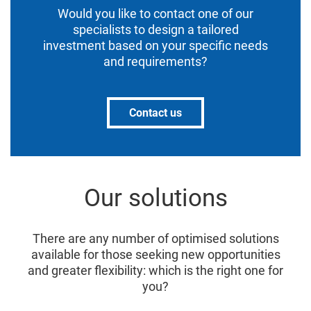
Would you like to contact one of our
specialists to design a tailored
investment based on your specific needs
and requirements?
Contact us
Our solutions
There are any number of optimised solutions
available for those seeking new opportunities
and greater flexibility: which is the right one for
you?