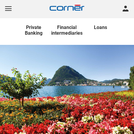
Private
Financial
Loans
Banking
intermediaries