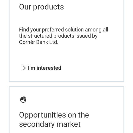
Our products
Find your preferred solution among all
the structured products issued by
Cornèr Bank Ltd.
I’m interested
Opportunities on the
secondary market