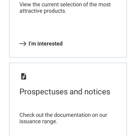
View the current selection of the most
attractive products.
I’m interested
Prospectuses and notices
Check out the documentation on our
issuance range.