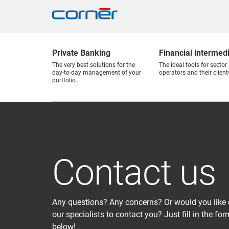
Private Banking
Financial intermed
The very best solutions for the
The ideal tools for sector
day-to-day management of your
operators and their client
portfolio.
Contact us
Any questions? Any concerns? Or would you like 
our specialists to contact you? Just fill in the for
below!