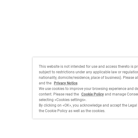
This website is not intended for use and access thereto is p
subject to restrictions under any applicable law or regulation 
nationality, domicile/residence, place of business). Please a
and the
Privacy Notice
.
We use cookies to improve your browsing experience and de
content. Please read the
Cookie Policy
and manage Consent
selecting «Cookies settings».
By clicking on «OK», you acknowledge and accept the Legal 
the Cookie Policy as well as the cookies.