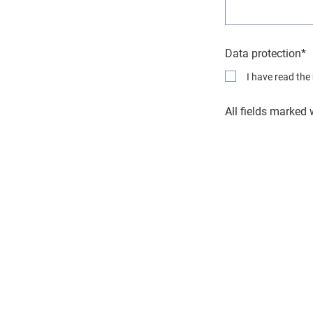
Data protection*
I have read the
All fields marked 