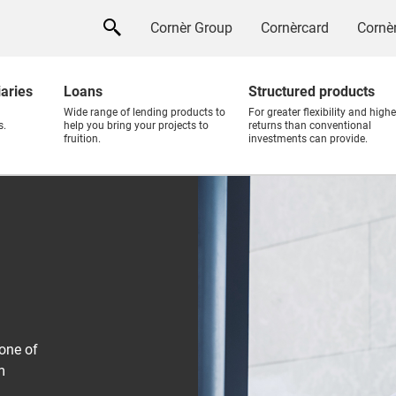
Cornèr Group
Cornèrcard
Cornèr
iaries
Loans
Structured products
Wide range of lending products to
For greater flexibility and highe
s.
help you bring your projects to
returns than conventional
fruition.
investments can provide.
one of
m