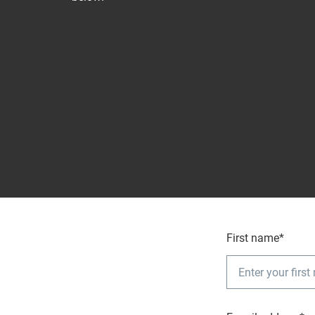
First name*