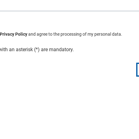
Privacy Policy
and agree to the processing of my personal data.
with an asterisk (*) are mandatory.