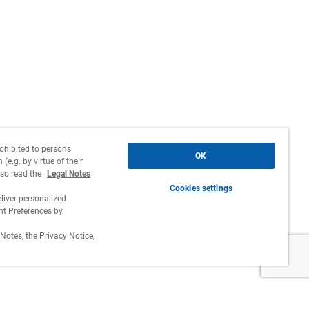
rohibited to persons
OK
(e.g. by virtue of their
lso read the
Legal Notes
Cookies settings
liver personalized
 Preferences by
Notes, the Privacy Notice,