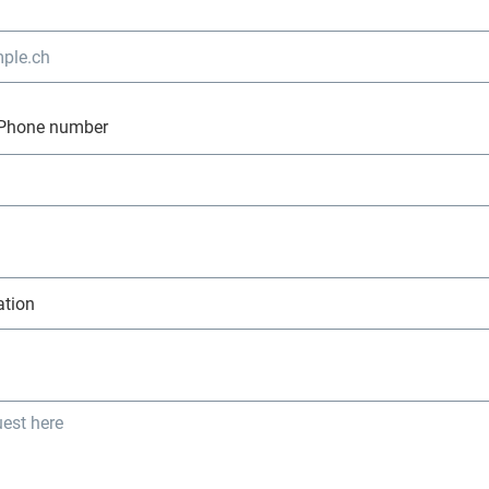
Phone number