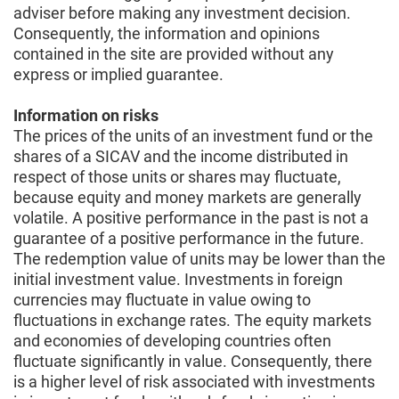
adviser before making any investment decision.
Consequently, the information and opinions
contained in the site are provided without any
express or implied guarantee.
Information on risks
The prices of the units of an investment fund or the
shares of a SICAV and the income distributed in
respect of those units or shares may fluctuate,
because equity and money markets are generally
volatile. A positive performance in the past is not a
guarantee of a positive performance in the future.
The redemption value of units may be lower than the
initial investment value. Investments in foreign
currencies may fluctuate in value owing to
fluctuations in exchange rates. The equity markets
and economies of developing countries often
fluctuate significantly in value. Consequently, there
is a higher level of risk associated with investments