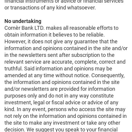
financial instruments or advice or financial services
or transactions of any kind whatsoever.
No undertaking
Cornèr Bank LTD. makes all reasonable efforts to
obtain information it believes to be reliable.
However, it does not give any guarantee that the
information and opinions contained in the site and/or
in the newsletters sent after subscription to the
relevant service are accurate, complete, correct and
truthful. Said information and opinions may be
amended at any time without notice. Consequently,
the information and opinions contained in the site
and/or newsletters are provided for information
purposes only and do not in any way constitute
investment, legal or fiscal advice or advice of any
kind. In any event, persons who access the site may
not rely on the information and opinions contained in
the site to make any investment or take any other
decision. We suggest you speak to your financial