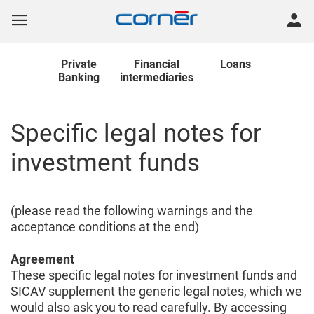
Private
Financial
Loans
Banking
intermediaries
Specific legal notes for
investment funds
(please read the following warnings and the
acceptance conditions at the end)
Agreement
These specific legal notes for investment funds and
SICAV supplement the generic legal notes, which we
would also ask you to read carefully. By accessing