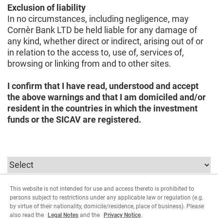
Exclusion of liability
In no circumstances, including negligence, may
Cornèr Bank LTD be held liable for any damage of
any kind, whether direct or indirect, arising out of or
in relation to the access to, use of, services of,
browsing or linking from and to other sites.
I confirm that I have read, understood and accept
the above warnings and that I am domiciled and/or
resident in the countries in which the investment
funds or the SICAV are registered.
This website is not intended for use and access thereto is prohibited to
To continue you must select the parameters relating
persons subject to restrictions under any applicable law or regulation (e.g.
to the user type.
by virtue of their nationality, domicile/residence, place of business). Please
also read the
Legal Notes
and the
Privacy Notice
.