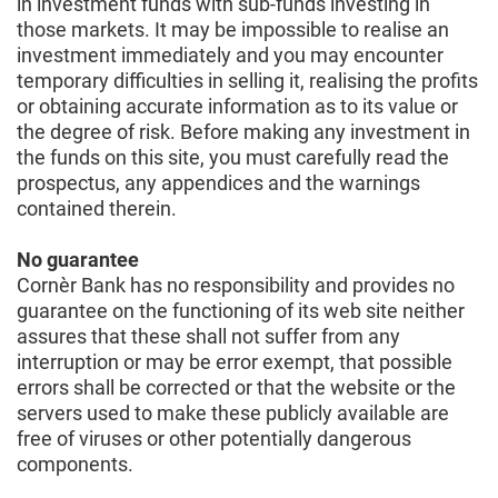
in investment funds with sub-funds investing in
those markets. It may be impossible to realise an
investment immediately and you may encounter
temporary difficulties in selling it, realising the profits
or obtaining accurate information as to its value or
the degree of risk. Before making any investment in
the funds on this site, you must carefully read the
prospectus, any appendices and the warnings
contained therein.
No guarantee
Cornèr Bank has no responsibility and provides no
guarantee on the functioning of its web site neither
assures that these shall not suffer from any
interruption or may be error exempt, that possible
errors shall be corrected or that the website or the
servers used to make these publicly available are
free of viruses or other potentially dangerous
components.