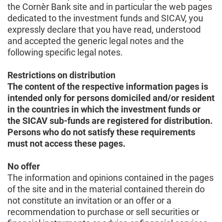
the Cornèr Bank site and in particular the web pages
dedicated to the investment funds and SICAV, you
expressly declare that you have read, understood
and accepted the generic legal notes and the
following specific legal notes.
Restrictions on distribution
The content of the respective information pages is
intended only for persons domiciled and/or resident
in the countries in which the investment funds or
the SICAV sub-funds are registered for distribution.
Persons who do not satisfy these requirements
must not access these pages.
No offer
The information and opinions contained in the pages
of the site and in the material contained therein do
not constitute an invitation or an offer or a
recommendation to purchase or sell securities or