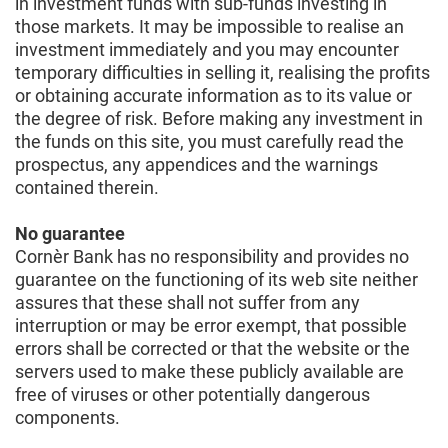
in investment funds with sub-funds investing in
those markets. It may be impossible to realise an
investment immediately and you may encounter
temporary difficulties in selling it, realising the profits
or obtaining accurate information as to its value or
the degree of risk. Before making any investment in
the funds on this site, you must carefully read the
prospectus, any appendices and the warnings
contained therein.
No guarantee
Cornèr Bank has no responsibility and provides no
guarantee on the functioning of its web site neither
assures that these shall not suffer from any
interruption or may be error exempt, that possible
errors shall be corrected or that the website or the
servers used to make these publicly available are
free of viruses or other potentially dangerous
components.