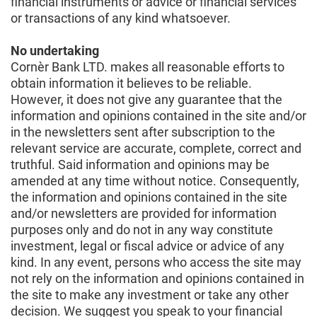
financial instruments or advice or financial services
or transactions of any kind whatsoever.
No undertaking
Cornèr Bank LTD. makes all reasonable efforts to
obtain information it believes to be reliable.
However, it does not give any guarantee that the
information and opinions contained in the site and/or
in the newsletters sent after subscription to the
relevant service are accurate, complete, correct and
truthful. Said information and opinions may be
amended at any time without notice. Consequently,
the information and opinions contained in the site
and/or newsletters are provided for information
purposes only and do not in any way constitute
investment, legal or fiscal advice or advice of any
kind. In any event, persons who access the site may
not rely on the information and opinions contained in
the site to make any investment or take any other
decision. We suggest you speak to your financial