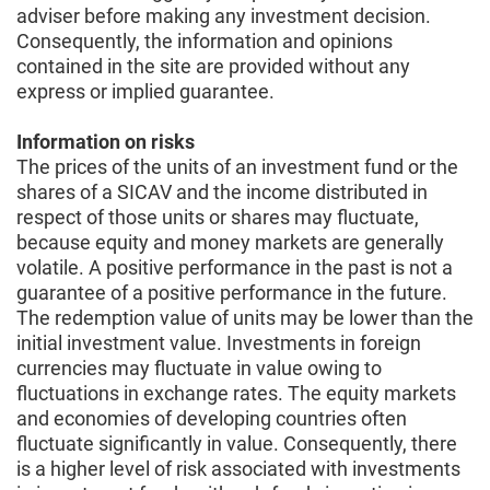
adviser before making any investment decision.
Consequently, the information and opinions
contained in the site are provided without any
express or implied guarantee.
Information on risks
The prices of the units of an investment fund or the
shares of a SICAV and the income distributed in
respect of those units or shares may fluctuate,
because equity and money markets are generally
volatile. A positive performance in the past is not a
guarantee of a positive performance in the future.
The redemption value of units may be lower than the
initial investment value. Investments in foreign
currencies may fluctuate in value owing to
fluctuations in exchange rates. The equity markets
and economies of developing countries often
fluctuate significantly in value. Consequently, there
is a higher level of risk associated with investments