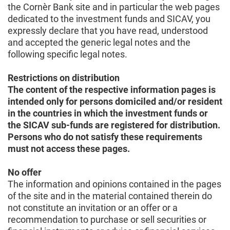
the Cornèr Bank site and in particular the web pages
dedicated to the investment funds and SICAV, you
expressly declare that you have read, understood
and accepted the generic legal notes and the
following specific legal notes.
Restrictions on distribution
The content of the respective information pages is
intended only for persons domiciled and/or resident
in the countries in which the investment funds or
the SICAV sub-funds are registered for distribution.
Persons who do not satisfy these requirements
must not access these pages.
No offer
The information and opinions contained in the pages
of the site and in the material contained therein do
not constitute an invitation or an offer or a
recommendation to purchase or sell securities or