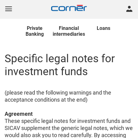
Private
Financial
Loans
Banking
intermediaries
Specific legal notes for
investment funds
(please read the following warnings and the
acceptance conditions at the end)
Agreement
These specific legal notes for investment funds and
SICAV supplement the generic legal notes, which we
would also ask you to read carefully. By accessing