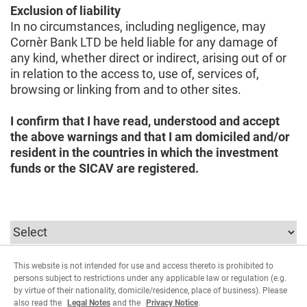
Exclusion of liability
In no circumstances, including negligence, may
Cornèr Bank LTD be held liable for any damage of
any kind, whether direct or indirect, arising out of or
in relation to the access to, use of, services of,
browsing or linking from and to other sites.
I confirm that I have read, understood and accept
the above warnings and that I am domiciled and/or
resident in the countries in which the investment
funds or the SICAV are registered.
This website is not intended for use and access thereto is prohibited to
To continue you must select the parameters relating
persons subject to restrictions under any applicable law or regulation (e.g.
to the user type.
by virtue of their nationality, domicile/residence, place of business). Please
also read the
Legal Notes
and the
Privacy Notice
.