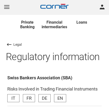
Private
Financial
Loans
Banking
intermediaries
Legal
Regulatory information
Swiss Bankers Association (SBA)
Risks Involved in Trading Financial Instruments
IT
FR
DE
EN