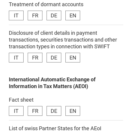
Treatment of dormant accounts
IT
FR
DE
EN
Disclosure of client details in payment
transactions, securities transactions and other
transaction types in connection with SWIFT
IT
FR
DE
EN
International
Automatic
Exchange
of
Information in
Tax
Matters
(AEOI)
Fact sheet
IT
FR
DE
EN
List of swiss Partner States for the AEoI