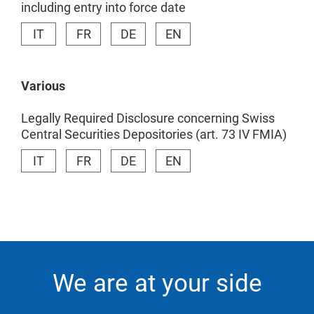
including entry into force date
IT
FR
DE
EN
Various
Legally Required Disclosure concerning Swiss
Central Securities Depositories (art. 73 IV FMIA)
IT
FR
DE
EN
We are at your side