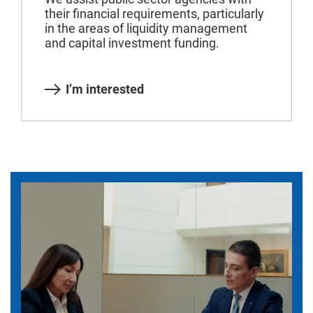
their financial requirements, particularly
in the areas of liquidity management
and capital investment funding.
I’m interested