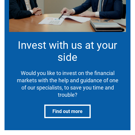
Invest with us at your
side
Would you like to invest on the financial
markets with the help and guidance of one
of our specialists, to save you time and
trouble?
Find out more