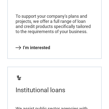
To support your company's plans and
projects, we offer a full range of loan
and credit products specifically tailored
to the requirements of your business.
I’m interested
Institutional loans
We assist public sector agencies with