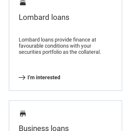
Lombard loans
Lombard loans provide finance at
favourable conditions with your
securities portfolio as the collateral.
I’m interested
Business loans