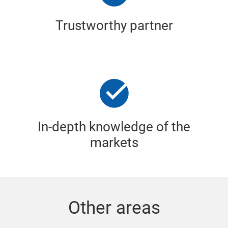
Trustworthy partner
In-depth knowledge of the
markets
Other areas