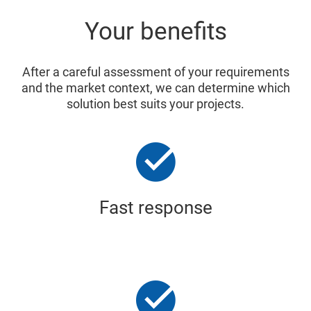
Your benefits
After a careful assessment of your requirements
and the market context, we can determine which
solution best suits your projects.
Fast response