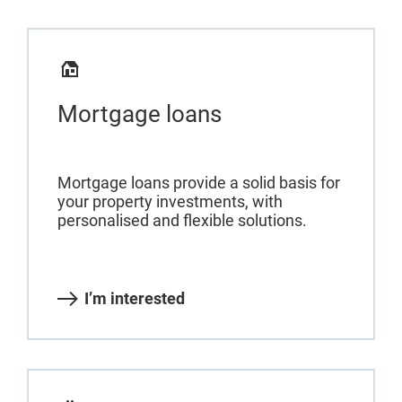
Mortgage loans
Mortgage loans provide a solid basis for
your property investments, with
personalised and flexible solutions.
I’m interested