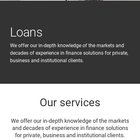
Loans
We offer our in-depth knowledge of the markets and
decades of experience in finance solutions for private,
business and institutional clients.
Our services
We offer our in-depth knowledge of the markets
and decades of experience in finance solutions
for private, business and institutional clients.