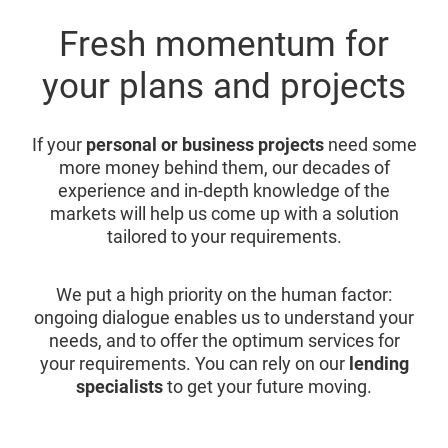
Fresh momentum for
your plans and projects
If your
personal or business projects
need some
more money behind them, our decades of
experience and in-depth knowledge of the
markets will help us come up with a solution
tailored to your requirements.
We put a high priority on the human factor:
ongoing dialogue enables us to understand your
needs, and to offer the optimum services for
your requirements. You can rely on our
lending
specialists
to get your future moving.