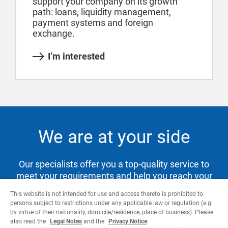
support your company on its growth
path: loans, liquidity management,
payment systems and foreign
exchange.
I’m interested
We are at your side
Our specialists offer you a top-quality service to
meet your requirements and help you reach your
goals.
This website is not intended for use and access thereto is prohibited to
persons subject to restrictions under any applicable law or regulation (e.g.
by virtue of their nationality, domicile/residence, place of business). Please
also read the
Legal Notes
and the
Privacy Notice
.
Contact us