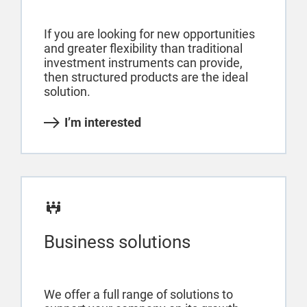
If you are looking for new opportunities
and greater flexibility than traditional
investment instruments can provide,
then structured products are the ideal
solution.
I’m interested
Business solutions
We offer a full range of solutions to