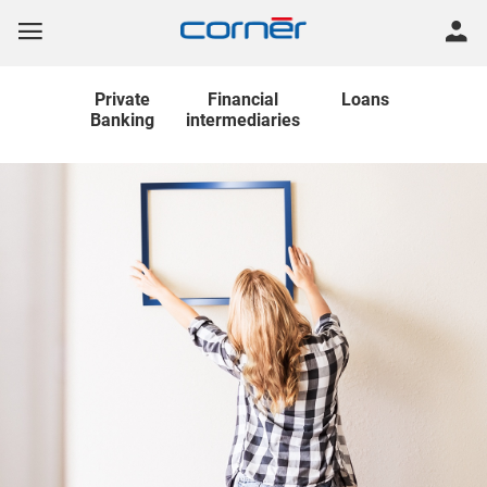
Private
Financial
Loans
Banking
intermediaries