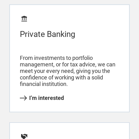
Private Banking
From investments to portfolio
management, or for tax advice, we can
meet your every need, giving you the
confidence of working with a solid
financial institution.
I’m interested