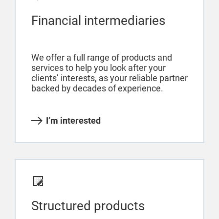
Financial intermediaries
We offer a full range of products and
services to help you look after your
clients’ interests, as your reliable partner
backed by decades of experience.
I’m interested
Structured products