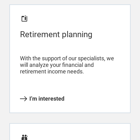
Retirement planning
With the support of our specialists, we
will analyze your financial and
retirement income needs.
I’m interested