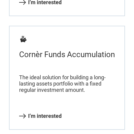
I’m interested
Cornèr Funds Accumulation
The ideal solution for building a long-
lasting assets portfolio with a fixed
regular investment amount.
I’m interested