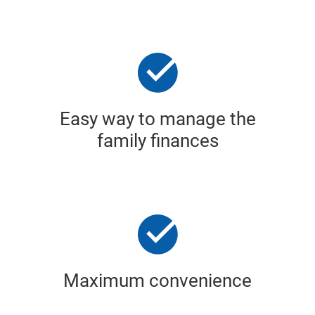
Easy way to manage the
family finances
Maximum convenience