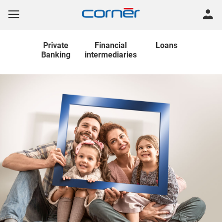
Private
Financial
Loans
Banking
intermediaries