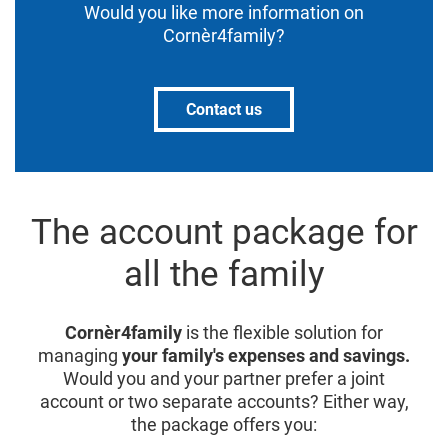
Would you like more information on
Cornèr4family?
Contact us
The account package for
all the family
Cornèr4family
is the flexible solution for
managing
your family's expenses and savings.
Would you and your partner prefer a joint
account or two separate accounts? Either way,
the package offers you: