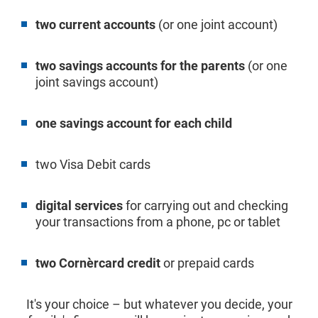
two current accounts
(or one joint account)
two savings accounts for the parents
(or one
joint savings account)
one savings account for each child
two Visa Debit cards
digital services
for carrying out and checking
your transactions from a phone, pc or tablet
two Cornèrcard credit
or prepaid cards
It's your choice – but whatever you decide, your