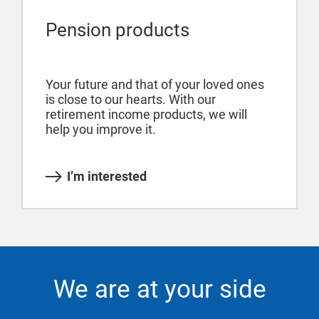
Pension products
Your future and that of your loved ones
is close to our hearts. With our
retirement income products, we will
help you improve it.
I’m interested
We are at your side