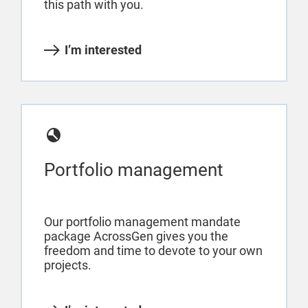
this path with you.
I’m interested
Portfolio management
Our portfolio management mandate
package AcrossGen gives you the
freedom and time to devote to your own
projects.