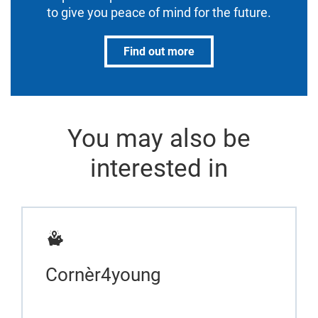
to give you peace of mind for the future.
Find out more
You may also be
interested in
Cornèr4young