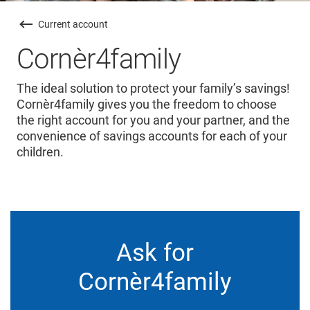
Current account
Cornèr4family
The ideal solution to protect your family’s savings!
Cornèr4family gives you the freedom to choose
the right account for you and your partner, and the
convenience of savings accounts for each of your
children.
Ask for
Cornèr4family