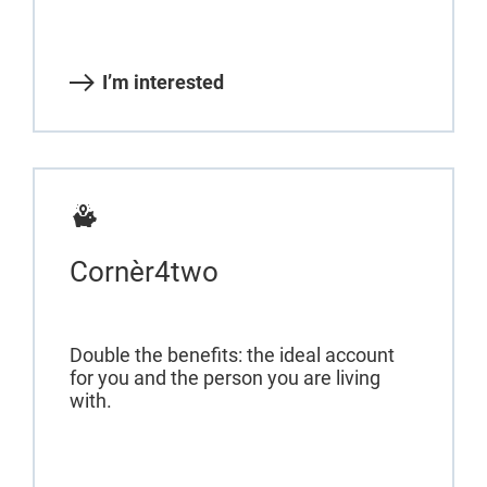
I’m interested
Cornèr4two
Double the benefits: the ideal account
for you and the person you are living
with.