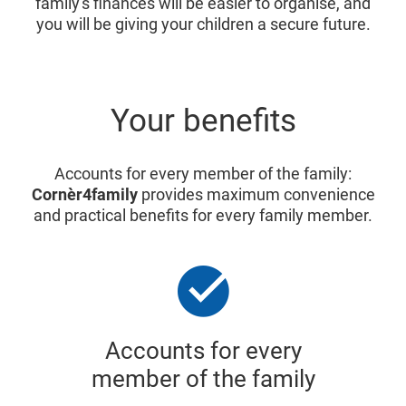
family's finances will be easier to organise, and
you will be giving your children a secure future.
Your benefits
Accounts for every member of the family:
Cornèr4family
provides maximum convenience
and practical benefits for every family member.
Accounts for every
member of the family