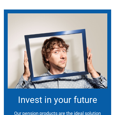
Invest in your future
Our pension products are the ideal solution