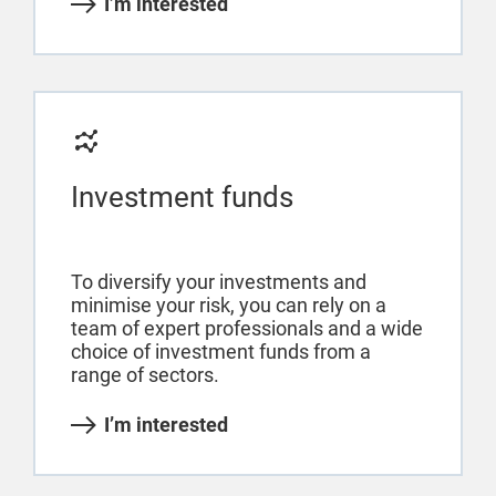
I’m interested
Investment funds
To diversify your investments and
minimise your risk, you can rely on a
team of expert professionals and a wide
choice of investment funds from a
range of sectors.
I’m interested