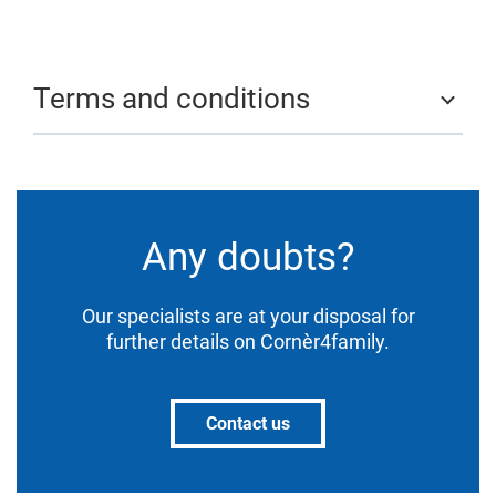
Terms and conditions
Any doubts?
Our specialists are at your disposal for
further details on Cornèr4family.
Contact us