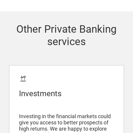
Other Private Banking
services
Investments
Investing in the financial markets could
give you access to better prospects of
high returns. We are happy to explore