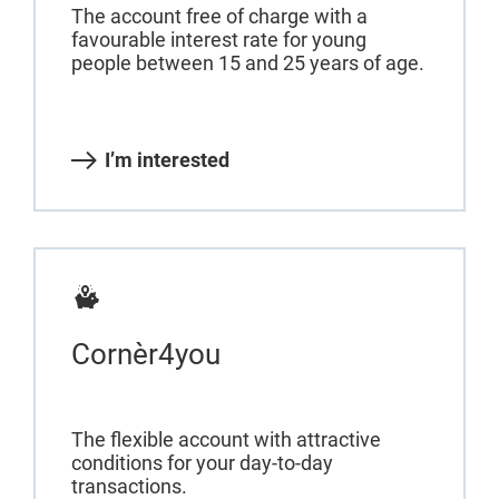
The account free of charge with a
favourable interest rate for young
people between 15 and 25 years of age.
I’m interested
Cornèr4you
The flexible account with attractive
conditions for your day-to-day
transactions.