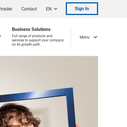
Sign In
trader
Contact
EN
Business Solutions
r
Full range of products and
Menu
services to support your company
on its growth path.