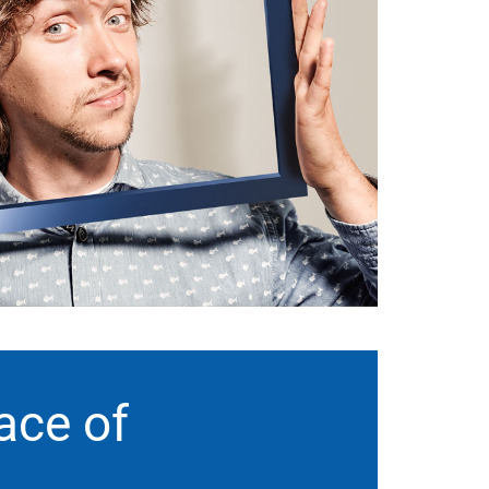
ace of