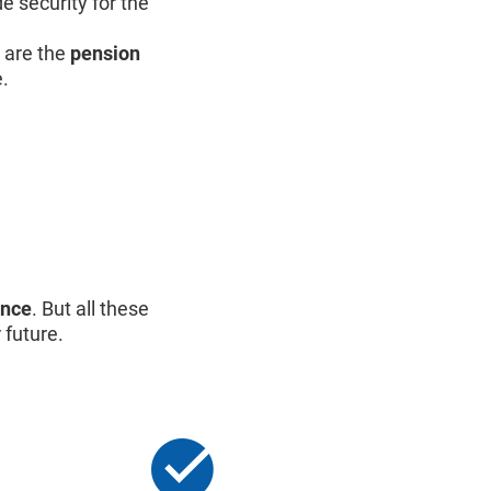
e security for the
are the
pension
e.
ance
. But all these
 future.