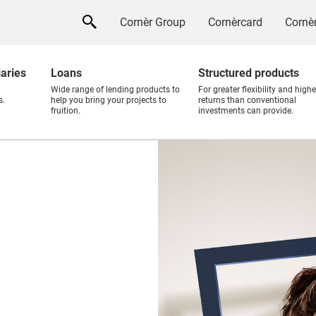
Cornèr Group
Cornèrcard
Cornèr
iaries
Loans
Structured products
Wide range of lending products to
For greater flexibility and highe
s.
help you bring your projects to
returns than conventional
fruition.
investments can provide.