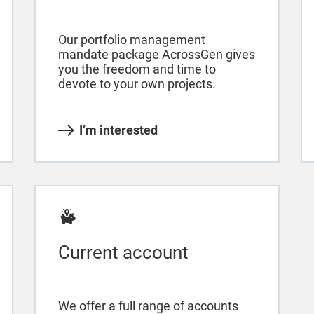
Our portfolio management
mandate package AcrossGen gives
you the freedom and time to
devote to your own projects.
I’m interested
Current account
We offer a full range of accounts