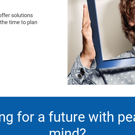
ffer solutions
 the time to plan
ng for a future with pe
mind?