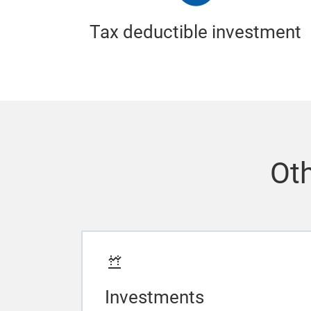
Tax deductible investment
Oth
Investments