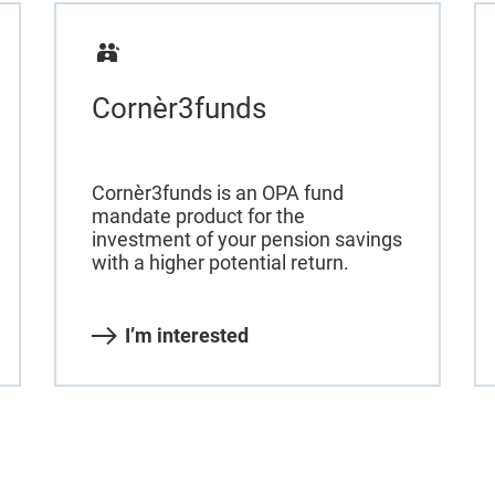
Cornèr3funds
Cornèr3funds is an OPA fund
mandate product for the
investment of your pension savings
with a higher potential return.
I’m interested