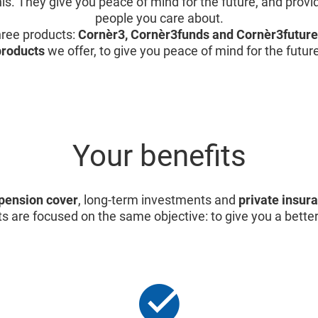
is. They give you peace of mind for the future, and provid
people you care about.
ree products:
Cornèr3, Cornèr3funds and Cornèr3future
products
we offer, to give you peace of mind for the futur
Your benefits
pension cover
, long-term investments and
private insur
s are focused on the same objective: to give you a better