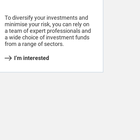
To diversify your investments and
minimise your risk, you can rely on
a team of expert professionals and
a wide choice of investment funds
from a range of sectors.
I’m interested