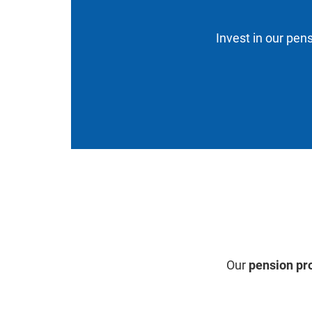
Invest in our pens
Our
pension pr