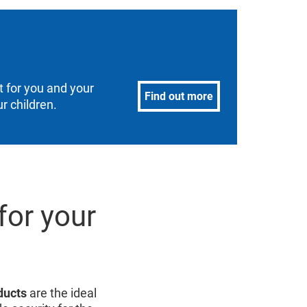
 for you and your
Find out more
r children.
for your
ducts
are the ideal