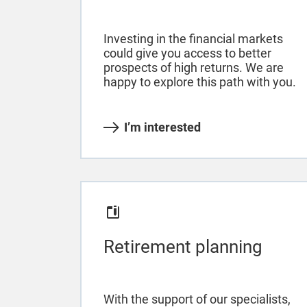
Investing in the financial markets
could give you access to better
prospects of high returns. We are
happy to explore this path with you.
I’m interested
Retirement planning
With the support of our specialists,