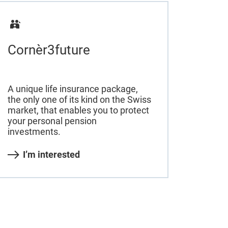
Cornèr3future
A unique life insurance package,
the only one of its kind on the Swiss
market, that enables you to protect
your personal pension
investments.
I’m interested