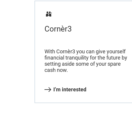
Cornèr3
With Cornèr3 you can give yourself
financial tranquility for the future by
setting aside some of your spare
cash now.
I’m interested