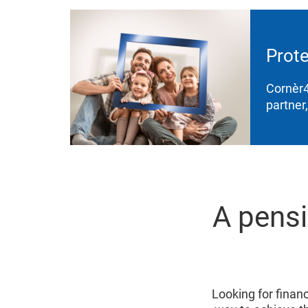
Prote
Cornèr4
partner
A pensi
Looking for financi