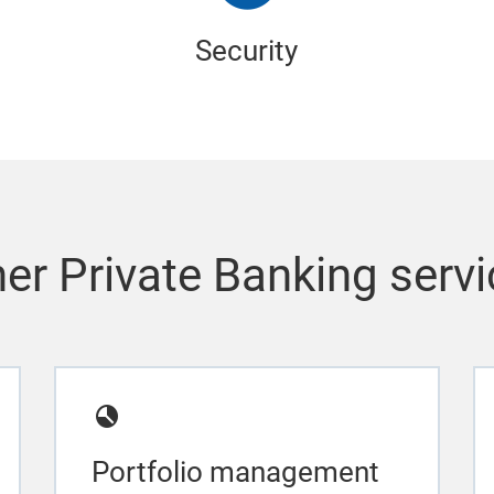
Security
er Private Banking serv
Portfolio management