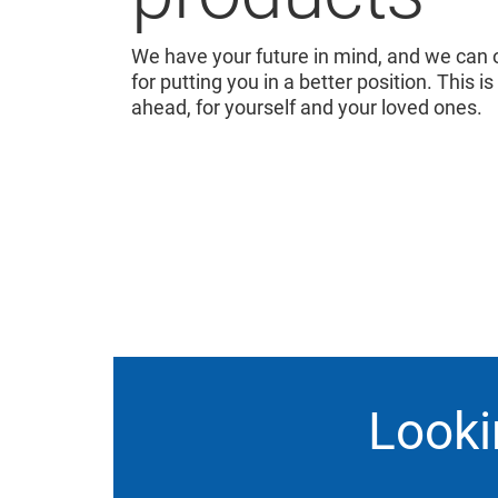
We have your future in mind, and we can o
for putting you in a better position. This is
ahead, for yourself and your loved ones.
Looki