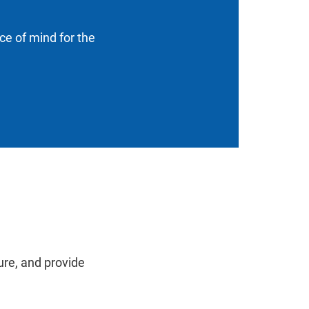
ace of mind for the
ure, and provide