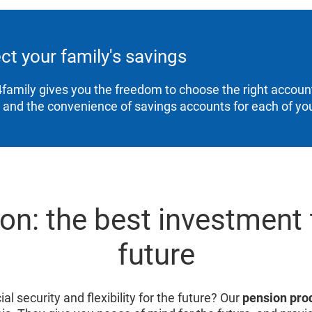
ct your family's savings
family gives you the freedom to choose the right account
, and the convenience of savings accounts for each of you
on: the best investment 
future
al security and flexibility for the future? Our
pension pro