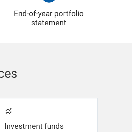
End-of-year portfolio
statement
ices
Investment funds