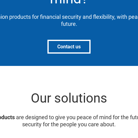
ion products for financial security and flexibility, with pe
future.
Contact us
Our solutions
oducts
are designed to give you peace of mind for the fut
security for the people you care about.