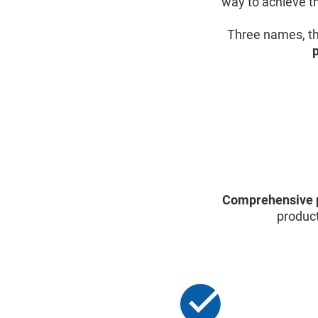
way to achieve th
Three names, th
Comprehensive 
product