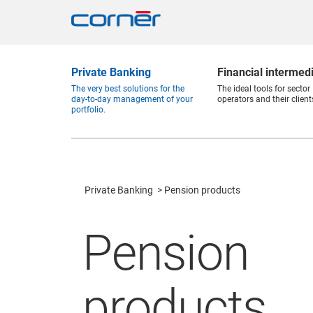
Private Banking
Financial intermed
The very best solutions for the
The ideal tools for sector
day-to-day management of your
operators and their client
portfolio.
Private Banking
Pension products
Pension
products