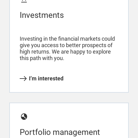
Investments
Investing in the financial markets could
give you access to better prospects of
high returns. We are happy to explore
this path with you.
I’m interested
Portfolio management