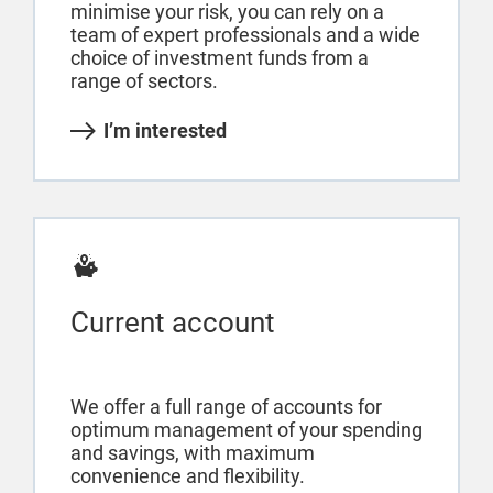
minimise your risk, you can rely on a
team of expert professionals and a wide
choice of investment funds from a
range of sectors.
I’m interested
Current account
We offer a full range of accounts for
optimum management of your spending
and savings, with maximum
convenience and flexibility.