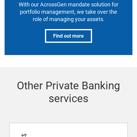
With our AcrossGen mandate solution for
portfolio management, we take over the
role of managing your assets.
Find out more
Other Private Banking
services