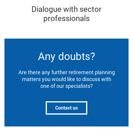
Dialogue with sector
professionals
Any doubts?
Are there any further retirement planning
matters you would like to discuss with
one of our specialists?
Contact us