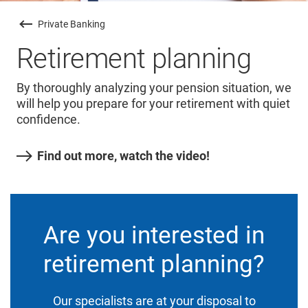
Private Banking
Retirement planning
By thoroughly analyzing your pension situation, we
will help you prepare for your retirement with quiet
confidence.
Find out more, watch the video!
Are you interested in
retirement planning?
Our specialists are at your disposal to