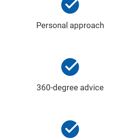
Personal approach
360-degree advice