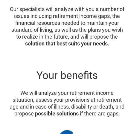
Our specialists will analyze with you a number of
issues including retirement income gaps, the
financial resources needed to maintain your
standard of living, as well as the plans you wish
to realize in the future, and will propose the
solution that best suits your needs.
Your benefits
We will analyze your retirement income
situation, assess your provisions at retirement
age and in case of illness, disability or death, and
propose
possible solutions
if there are gaps.