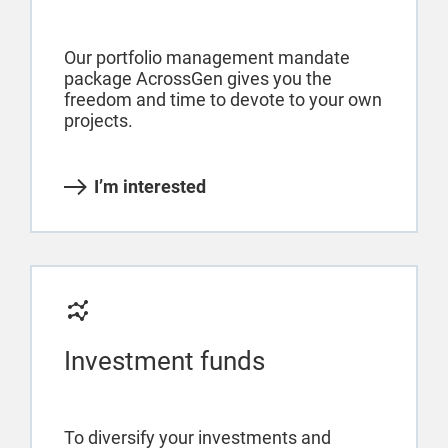
Our portfolio management mandate
package AcrossGen gives you the
freedom and time to devote to your own
projects.
I’m interested
Investment funds
To diversify your investments and