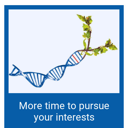
More time to pursue
your interests