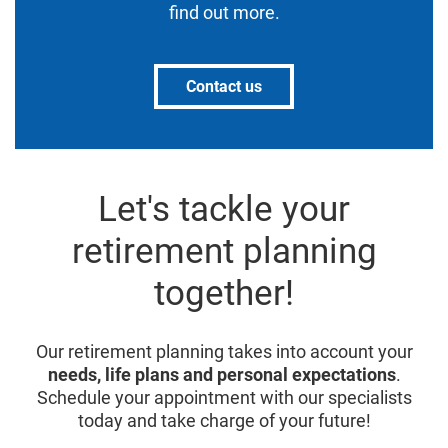
find out more.
Contact us
Let's tackle your
retirement planning
together!
Our retirement planning takes into account your
needs, life plans and personal expectations
.
Schedule your appointment with our specialists
today and take charge of your future!