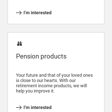
I’m interested
Pension products
Your future and that of your loved ones
is close to our hearts. With our
retirement income products, we will
help you improve it.
I’m interested