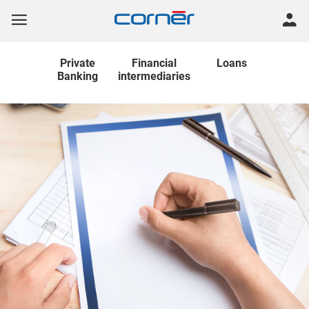
Private
Financial
Loans
Banking
intermediaries