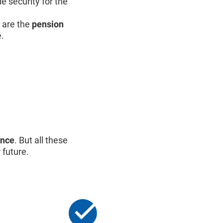
e security for the
are the
pension
e.
ance
. But all these
 future.