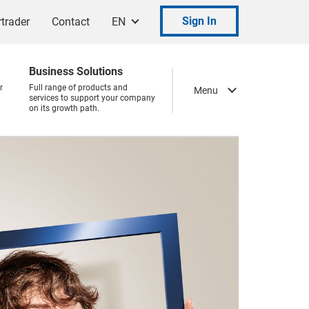
Sign In
trader
Contact
EN
Business Solutions
r
Full range of products and
Menu
services to support your company
on its growth path.