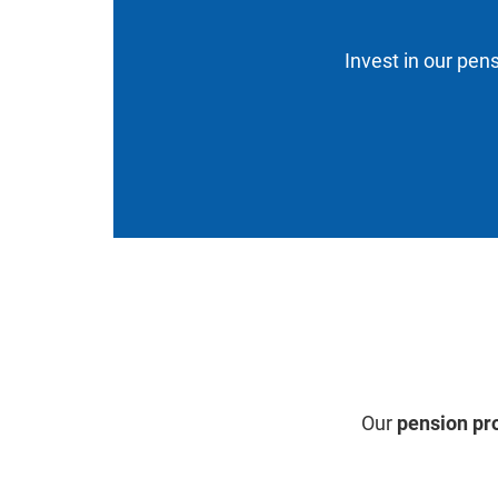
Invest in our pens
Our
pension pr