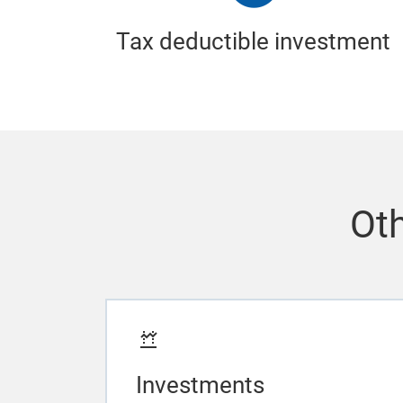
Tax deductible investment
Oth
Investments