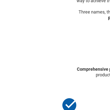
way to achieve th
Three names, th
Comprehensive 
product