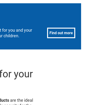
 for you and your
Find out more
r children.
for your
ducts
are the ideal