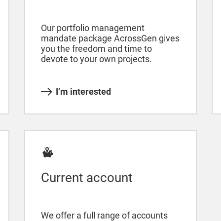
Our portfolio management
mandate package AcrossGen gives
you the freedom and time to
devote to your own projects.
I’m interested
Current account
We offer a full range of accounts