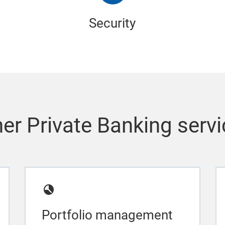
Security
er Private Banking serv
Portfolio management