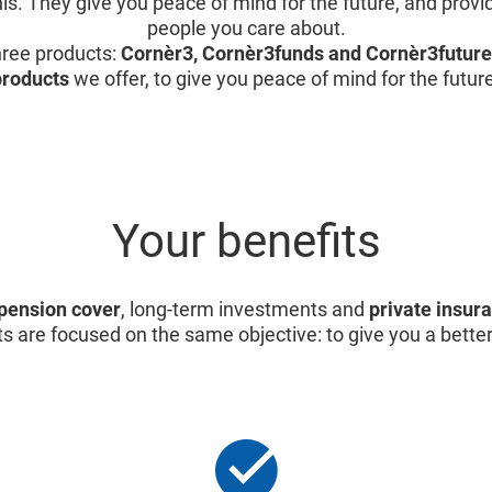
is. They give you peace of mind for the future, and provid
people you care about.
ree products:
Cornèr3, Cornèr3funds and Cornèr3future
products
we offer, to give you peace of mind for the futur
Your benefits
pension cover
, long-term investments and
private insur
s are focused on the same objective: to give you a better