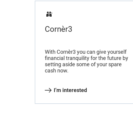
Cornèr3
With Cornèr3 you can give yourself
financial tranquility for the future by
setting aside some of your spare
cash now.
I’m interested