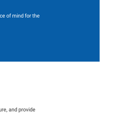
ace of mind for the
ure, and provide