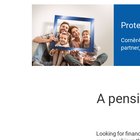
Prote
Cornèr4
partner
A pensi
Looking for financi