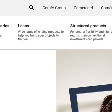
Cornèr Group
Cornèrcard
Cornèr
iaries
Loans
Structured products
Wide range of lending products to
For greater flexibility and highe
s.
help you bring your projects to
returns than conventional
fruition.
investments can provide.