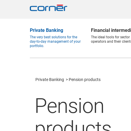
Private Banking
Financial intermed
The very best solutions for the
The ideal tools for sector
day-to-day management of your
operators and their client
portfolio.
Private Banking
Pension products
Pension
products