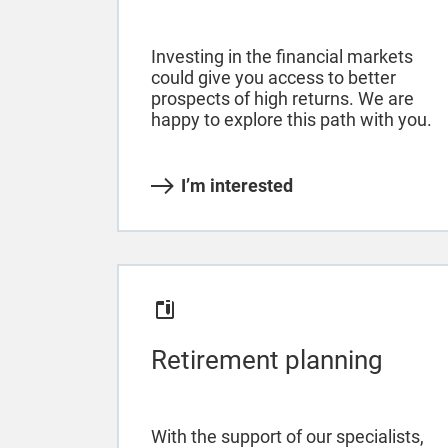
Investing in the financial markets
could give you access to better
prospects of high returns. We are
happy to explore this path with you.
I’m interested
Retirement planning
With the support of our specialists,