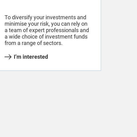
To diversify your investments and
minimise your risk, you can rely on
a team of expert professionals and
a wide choice of investment funds
from a range of sectors.
I’m interested