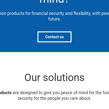
ion products for financial security and flexibility, with pe
future.
Contact us
Our solutions
oducts
are designed to give you peace of mind for the fut
security for the people you care about.