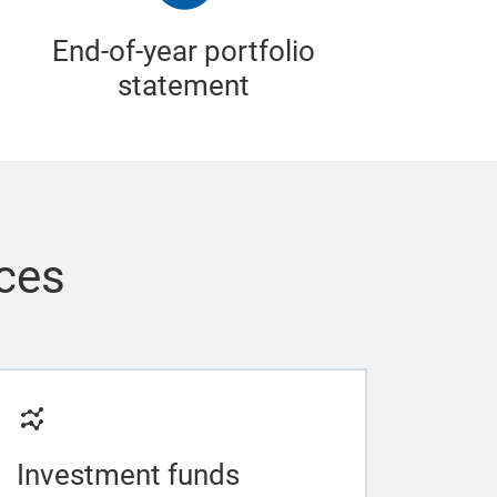
End-of-year portfolio
statement
ices
Investment funds