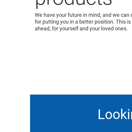
We have your future in mind, and we can o
for putting you in a better position. This is
ahead, for yourself and your loved ones.
Looki