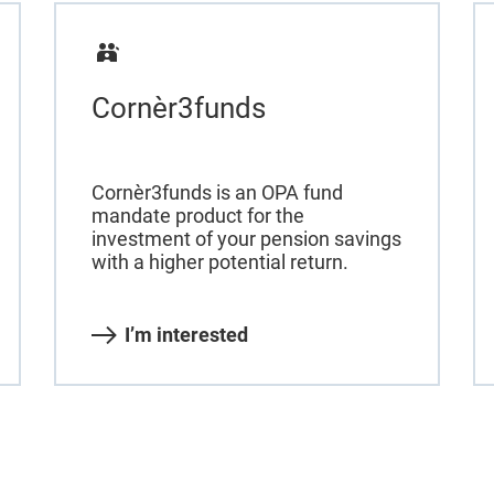
Cornèr3funds
Cornèr3funds is an OPA fund
mandate product for the
investment of your pension savings
with a higher potential return.
I’m interested