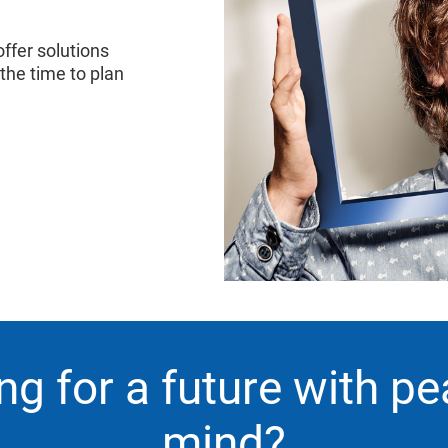
ffer solutions
 the time to plan
ng for a future with pe
mind?