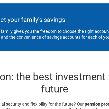
ct your family's savings
family gives you the freedom to choose the right account
, and the convenience of savings accounts for each of you
on: the best investment 
future
al security and flexibility for the future? Our
pension pro