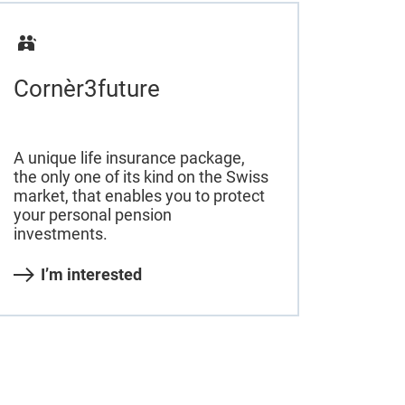
Cornèr3future
A unique life insurance package,
the only one of its kind on the Swiss
market, that enables you to protect
your personal pension
investments.
I’m interested