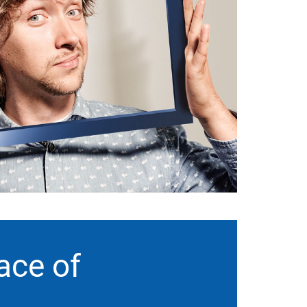
ace of