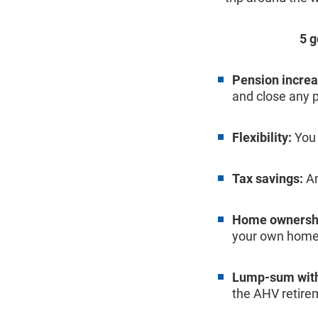
5 
Pension increa
and close any 
Flexibility:
You 
Tax savings:
Am
Home ownersh
your own home
Lump-sum with
the AHV retire