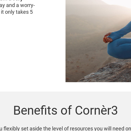
ay and a worry-
it only takes 5
Benefits of Cornèr3
 flexibly set aside the level of resources you will need o