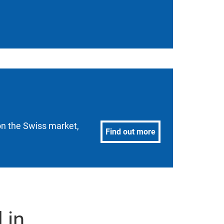
 on the Swiss market,
Find out more
 in