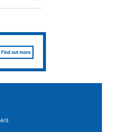
Find out more
nèr3.