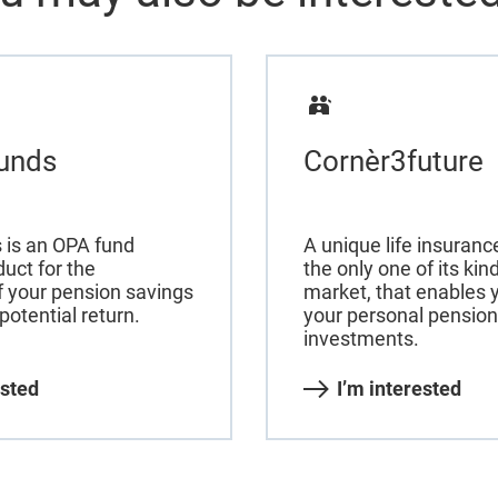
unds
Cornèr3future
 is an OPA fund
A unique life insuran
uct for the
the only one of its ki
f your pension savings
market, that enables y
potential return.
your personal pension
investments.
ested
I’m interested