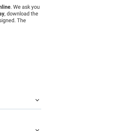
nline
. We ask you
ay
, download the
y signed. The