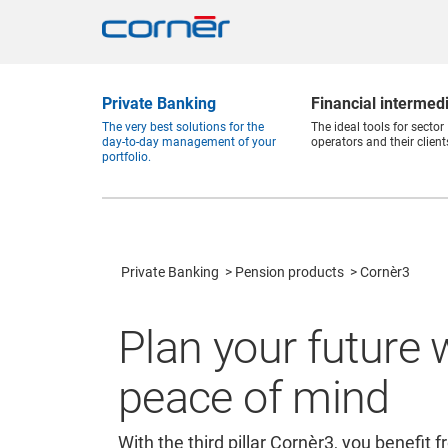
Private Banking
Financial intermed
The very best solutions for the
The ideal tools for sector
day-to-day management of your
operators and their client
portfolio.
Private Banking
Pension products
Cornèr3
Plan your future 
peace of mind
With the third pillar Cornèr3, you benefit 