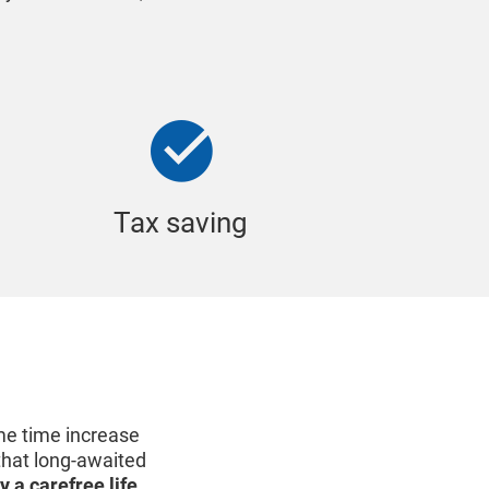
Tax saving
me time increase
 that long-awaited
y a carefree life
.