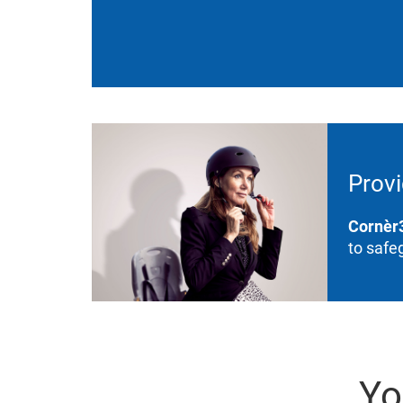
Provi
Cornèr
to safe
Yo