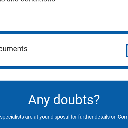
ocuments
Any doubts?
specialists are at your disposal for further details on Cor