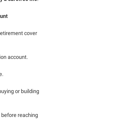
unt
retirement cover
ion account.
e.
uying or building
 before reaching