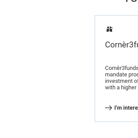
Cornèr3f
Cornèr3funds
mandate prod
investment o
with a higher 
I’m inter