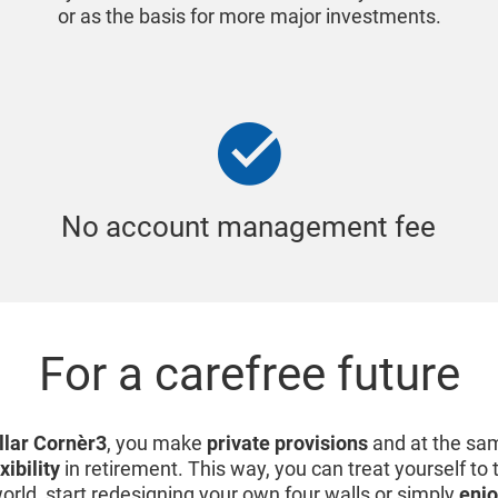
or as the basis for more major investments.
No account management fee
For a carefree future
illar Cornèr3
, you make
private provisions
and at the sa
xibility
in retirement. This way, you can treat yourself to
world, start redesigning your own four walls or simply
enjo