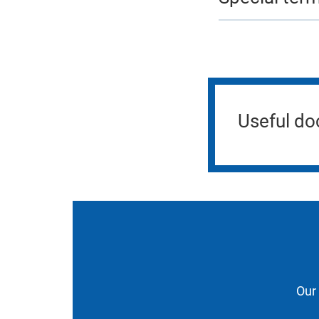
Useful d
Our 