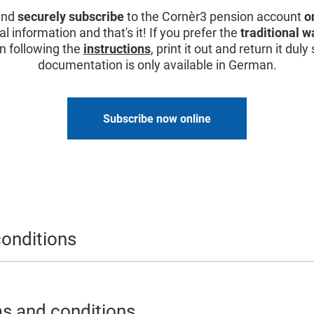
and
securely subscribe
to the Cornèr3 pension account
o
 information and that's it! If you prefer the
traditional w
it in following the
instructions
, print it out and return it dul
documentation is only available in German.
Subscribe now online
onditions
ms and conditions