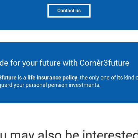
Contact us
de for your future with Cornèr3future
3future
is a
life insurance policy
, the only one of its kind
guard your personal pension investments.
u may also be interested