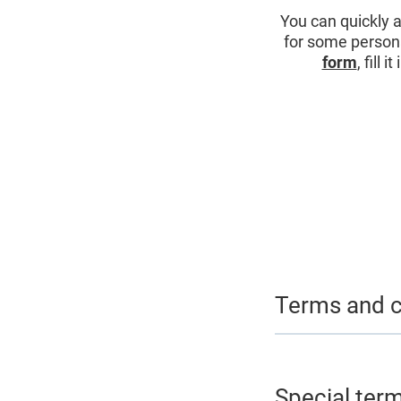
You can quickly 
for some personal
form
, fill 
Terms and c
Special ter