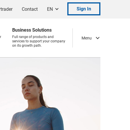
Sign In
trader
Contact
EN
Business Solutions
r
Full range of products and
Menu
services to support your company
on its growth path.