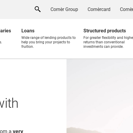
Cornèr Group
Cornèrcard
Cornèr
iaries
Loans
Structured products
Wide range of lending products to
For greater flexibility and highe
s.
help you bring your projects to
returns than conventional
fruition.
investments can provide.
with
from a
very