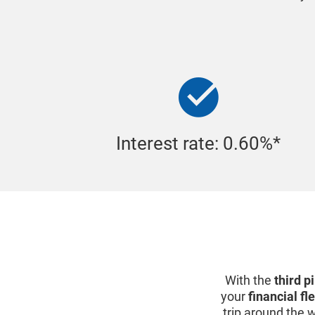
Interest rate: 0.60%*
With the
third p
your
financial fle
trip around the 