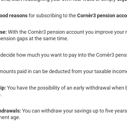
good reasons
for subscribing to the
Cornèr3 pension acco
se:
With the Cornèr3 pension account you improve your 
pension gaps at the same time.
decide how much you want to pay into the Cornèr3 pens
ounts paid in can be deducted from your taxable incom
ip:
You have the possibility of an early withdrawal when b
.
drawals:
You can withdraw your savings up to five years
ment age.