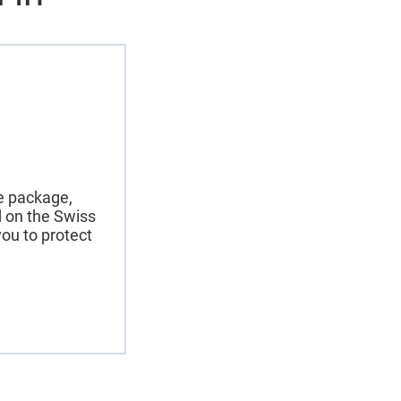
ce package,
nd on the Swiss
ou to protect