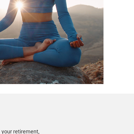
n your retirement,