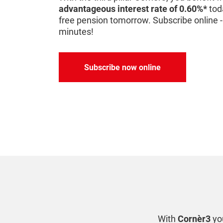
advantageous interest rate of 0.60%*
tod
free pension tomorrow. Subscribe online - 
minutes!
Subscribe now online
With
Cornèr3
you