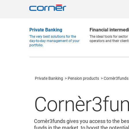
Private Banking
Financial intermed
The very best solutions for the
The ideal tools for sector
day-to-day management of your
operators and their client
portfolio.
Private Banking
Pension products
Cornèr3funds
Cornèr3fu
Cornèr3funds gives you access to the be
funds in the market, to boost the potenti