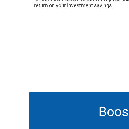
return on your investment savings.
Boost