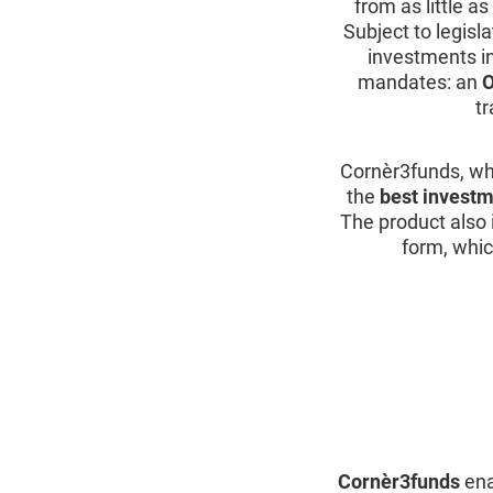
from as little a
Subject to legisl
investments i
mandates: an
O
t
Cornèr3funds, wh
the
best investm
The product also 
form, whic
Cornèr3funds
ena