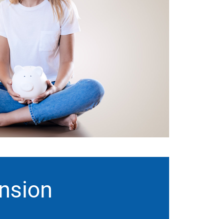
ension