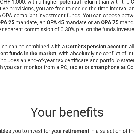
s CHF 1,000, with a
higher potential return
than with the 
ative provisions, you are free to decide the time interval 
n OPA-compliant investment funds. You can choose betw
PA 25
mandate, an
OPA 45
mandate or an
OPA 75
mandat
ransparent commission of 0.30% p.a. on the funds investe
ich can be combined with a
Cornèr3 pension account
, a
ent funds in the market
, with absolutely no conflict of in
includes an end-of-year tax certificate and portfolio state
h you can monitor from a PC, tablet or smartphone at Co
Your benefits
bles you to invest for your
retirement
in a selection of t