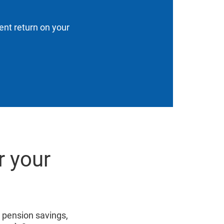
ent return on your
r your
r pension savings,