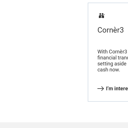
Cornèr3
With Cornèr3 
financial tran
setting aside
cash now.
I’m inter