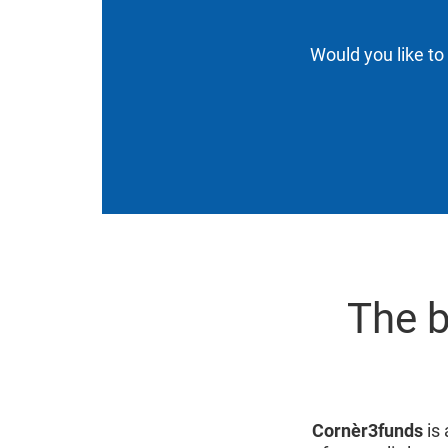
Would you like to
The b
Cornèr3funds
is