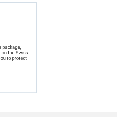
ce package,
nd on the Swiss
ou to protect