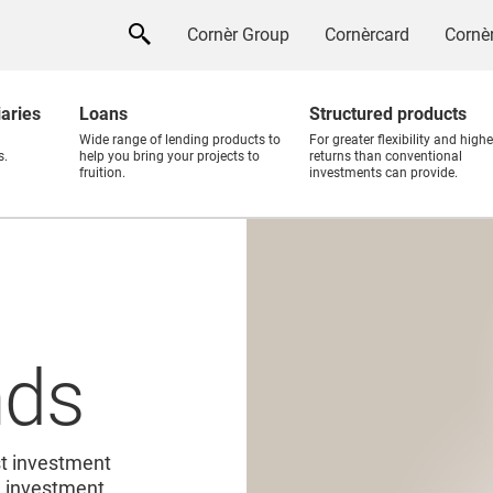
Cornèr Group
Cornèrcard
Cornèr
iaries
Loans
Structured products
Wide range of lending products to
For greater flexibility and highe
s.
help you bring your projects to
returns than conventional
fruition.
investments can provide.
nds
st investment
al investment