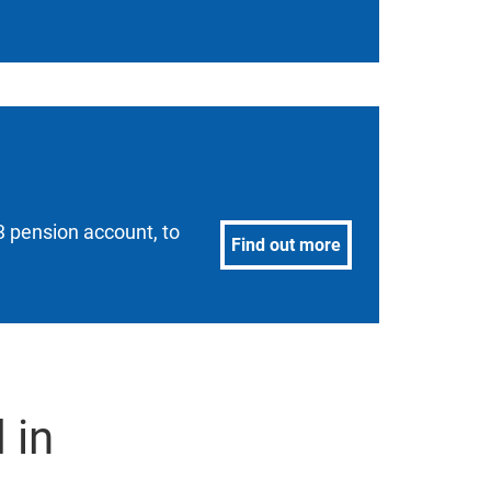
 pension account, to
Find out more
 in