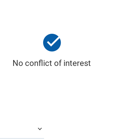
No conflict of interest