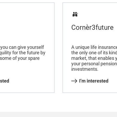
Cornèr3future
you can give yourself
A unique life insuran
quility for the future by
the only one of its ki
 some of your spare
market, that enables y
your personal pension
investments.
ested
I’m interested