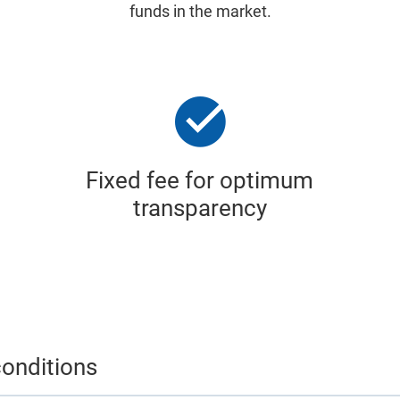
funds in the market.
Fixed fee for optimum
transparency
onditions