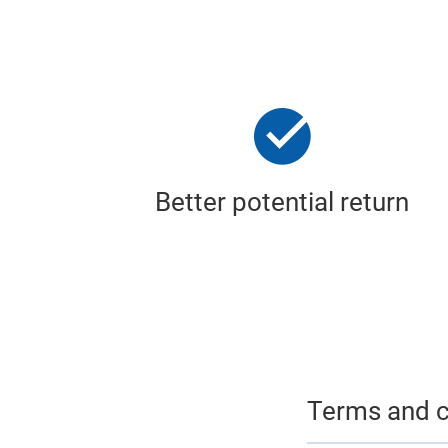
Better potential return
Terms and c