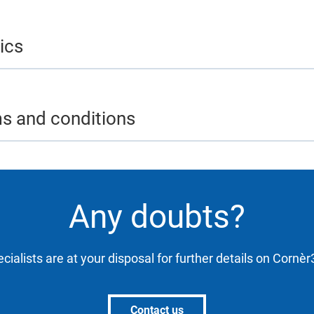
ics
ms and conditions
Any doubts?
cialists are at your disposal for further details on Cornè
Contact us