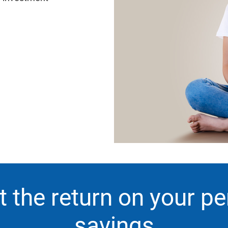
 the return on your p
savings