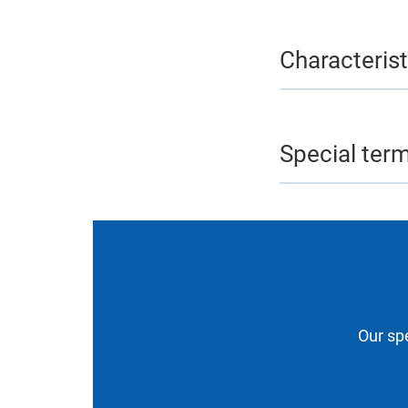
Characterist
Special ter
Our spe