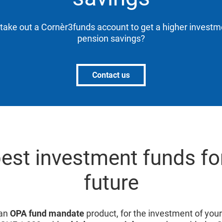
 take out a Cornèr3funds account to get a higher investm
pension savings?
Contact us
est investment funds fo
future
 an
OPA fund mandate
product, for the investment of you