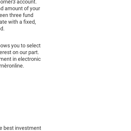
Cornèr3 account.
and amount of your
een three fund
e with a fixed,
d.
llows you to select
terest on our part.
ment in electronic
rnèronline.
he best investment