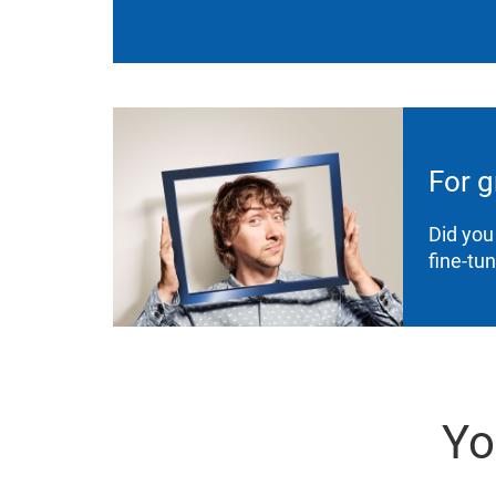
For g
Did you
fine-tu
Yo