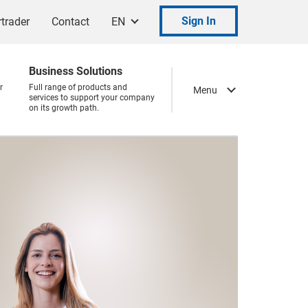
Sign In
trader
Contact
EN
Business Solutions
r
Full range of products and
Menu
services to support your company
on its growth path.