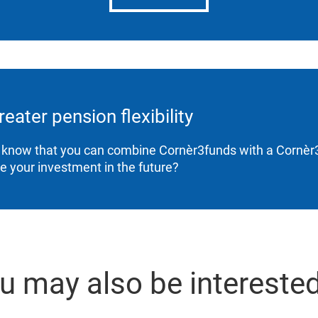
reater pension flexibility
 know that you can combine Cornèr3funds with a Cornèr3
ne your investment in the future?
u may also be interested