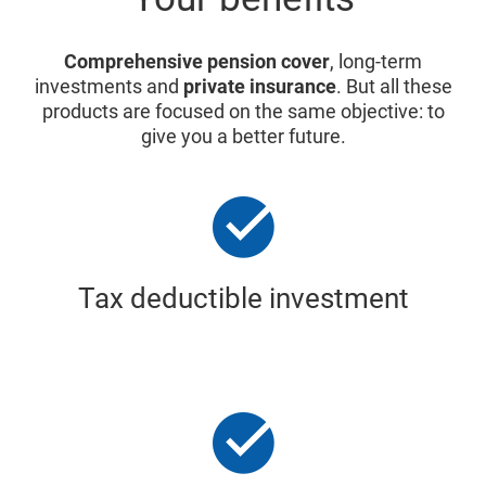
Comprehensive pension cover
, long-term
investments and
private insurance
. But all these
products are focused on the same objective: to
give you a better future.
Tax deductible investment