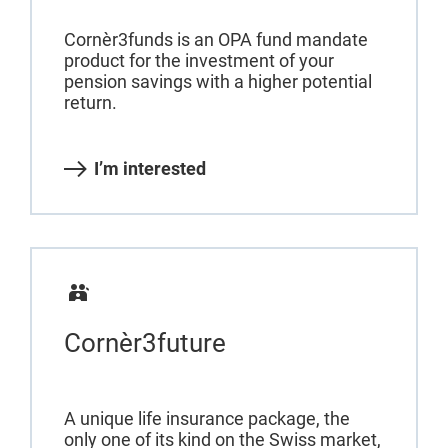
Cornèr3funds is an OPA fund mandate
product for the investment of your
pension savings with a higher potential
return.
I’m interested
Cornèr3future
A unique life insurance package, the
only one of its kind on the Swiss market,