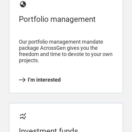
Portfolio management
Our portfolio management mandate
package AcrossGen gives you the
freedom and time to devote to your own
projects.
I’m interested
Investment funds