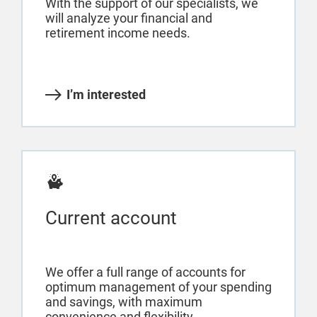
With the support of our specialists, we
will analyze your financial and
retirement income needs.
I’m interested
Current account
We offer a full range of accounts for
optimum management of your spending
and savings, with maximum
convenience and flexibility.