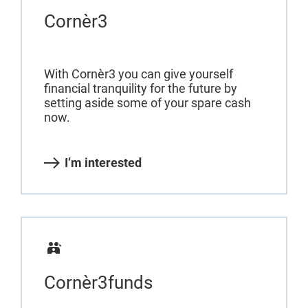
Cornèr3
With Cornèr3 you can give yourself
financial tranquility for the future by
setting aside some of your spare cash
now.
I’m interested
Cornèr3funds