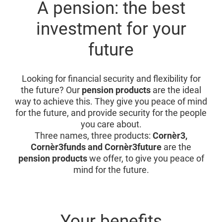
A pension: the best
investment for your
future
Looking for financial security and flexibility for
the future? Our
pension products
are the ideal
way to achieve this. They give you peace of mind
for the future, and provide security for the people
you care about.
Three names, three products:
Cornèr3,
Cornèr3funds and Cornèr3future
are the
pension products
we offer, to give you peace of
mind for the future.
Your benefits