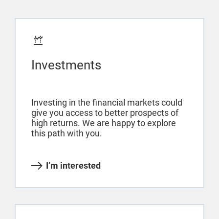
Investments
Investing in the financial markets could
give you access to better prospects of
high returns. We are happy to explore
this path with you.
I’m interested