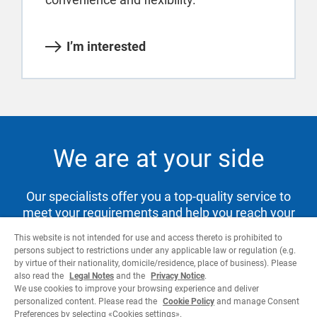
I’m interested
We are at your side
Our specialists offer you a top-quality service to
meet your requirements and help you reach your
goals.
This website is not intended for use and access thereto is prohibited to
persons subject to restrictions under any applicable law or regulation (e.g.
by virtue of their nationality, domicile/residence, place of business). Please
also read the
Legal Notes
and the
Privacy Notice
.
Contact us
We use cookies to improve your browsing experience and deliver
personalized content. Please read the
Cookie Policy
and manage Consent
Preferences by selecting «Cookies settings».