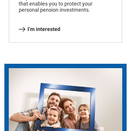
that enables you to protect your
personal pension investments.
I’m interested