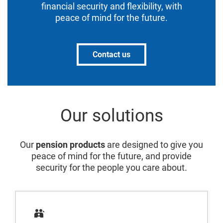
financial security and flexibility, with
peace of mind for the future.
Contact us
Our solutions
Our
pension products
are designed to give you
peace of mind for the future, and provide
security for the people you care about.