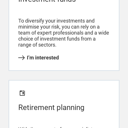
To diversify your investments and
minimise your risk, you can rely on a
team of expert professionals and a wide
choice of investment funds from a
range of sectors.
I’m interested
Retirement planning