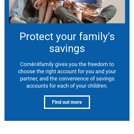
Protect your family's
savings
Cornèr4family gives you the freedom to
choose the right account for you and your
partner, and the convenience of savings
accounts for each of your children.
Find out more