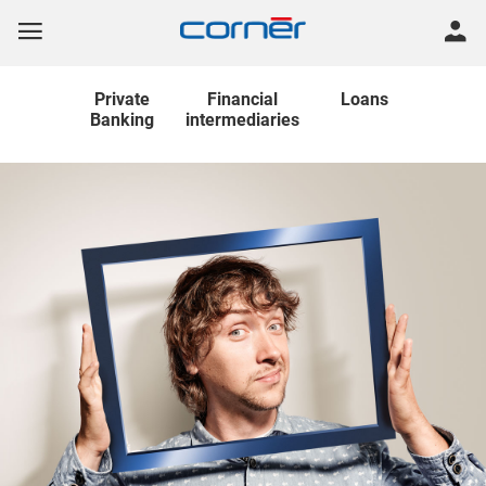
Private
Financial
Loans
Banking
intermediaries