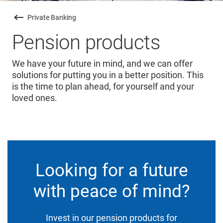
Private Banking
Pension products
We have your future in mind, and we can offer
solutions for putting you in a better position. This
is the time to plan ahead, for yourself and your
loved ones.
Looking for a future
with peace of mind?
Invest in our pension products for