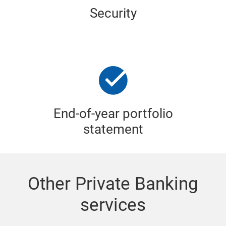
Security
End-of-year portfolio
statement
Other Private Banking
services