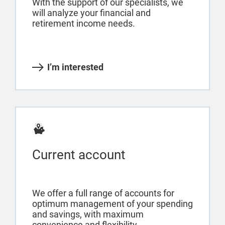
With the support of our specialists, we
will analyze your financial and
retirement income needs.
I’m interested
Current account
We offer a full range of accounts for
optimum management of your spending
and savings, with maximum
convenience and flexibility.