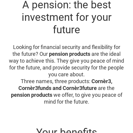
A pension: the best
investment for your
future
Looking for financial security and flexibility for
the future? Our
pension products
are the ideal
way to achieve this. They give you peace of mind
for the future, and provide security for the people
you care about.
Three names, three products:
Cornèr3,
Cornèr3funds and Cornèr3future
are the
pension products
we offer, to give you peace of
mind for the future.
Your benefits