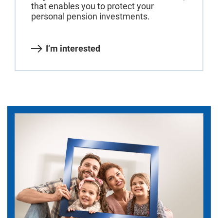
that enables you to protect your
personal pension investments.
I’m interested