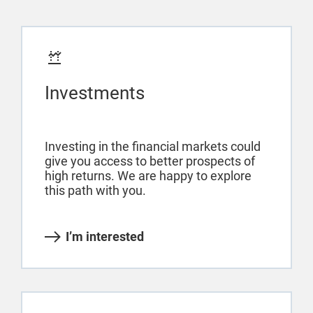
Investments
Investing in the financial markets could
give you access to better prospects of
high returns. We are happy to explore
this path with you.
I’m interested