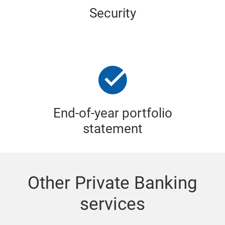
Security
End-of-year portfolio
statement
Other Private Banking
services