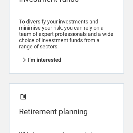
To diversify your investments and
minimise your risk, you can rely on a
team of expert professionals and a wide
choice of investment funds from a
range of sectors.
I’m interested
Retirement planning