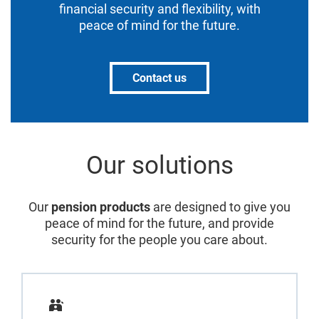
financial security and flexibility, with
peace of mind for the future.
Contact us
Our solutions
Our
pension products
are designed to give you
peace of mind for the future, and provide
security for the people you care about.