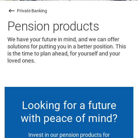
Private Banking
Pension products
We have your future in mind, and we can offer
solutions for putting you in a better position. This
is the time to plan ahead, for yourself and your
loved ones.
Looking for a future
with peace of mind?
Invest in our pension products for