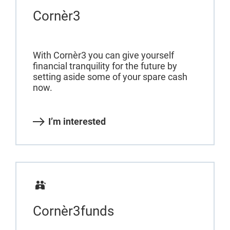
Cornèr3
With Cornèr3 you can give yourself
financial tranquility for the future by
setting aside some of your spare cash
now.
I’m interested
Cornèr3funds