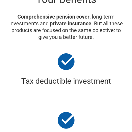
Comprehensive pension cover
, long-term
investments and
private insurance
. But all these
products are focused on the same objective: to
give you a better future.
Tax deductible investment