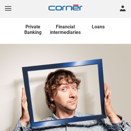
Private
Financial
Loans
Banking
intermediaries