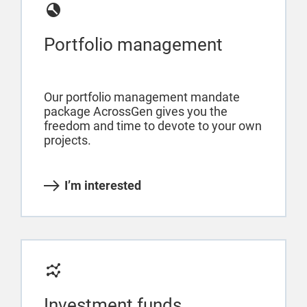
Portfolio management
Our portfolio management mandate
package AcrossGen gives you the
freedom and time to devote to your own
projects.
I’m interested
Investment funds