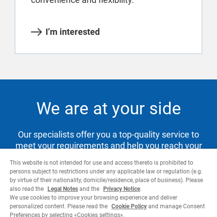
I’m interested
We are at your side
Our specialists offer you a top-quality service to
meet your requirements and help you reach your
goals.
This website is not intended for use and access thereto is prohibited to
persons subject to restrictions under any applicable law or regulation (e.g.
by virtue of their nationality, domicile/residence, place of business). Please
also read the
Legal Notes
and the
Privacy Notice
.
Contact us
We use cookies to improve your browsing experience and deliver
personalized content. Please read the
Cookie Policy
and manage Consent
Preferences by selecting «Cookies settings».