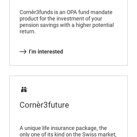
Cornèr3funds is an OPA fund mandate
product for the investment of your
pension savings with a higher potential
return.
I’m interested
Cornèr3future
A unique life insurance package, the
only one of its kind on the Swiss market,