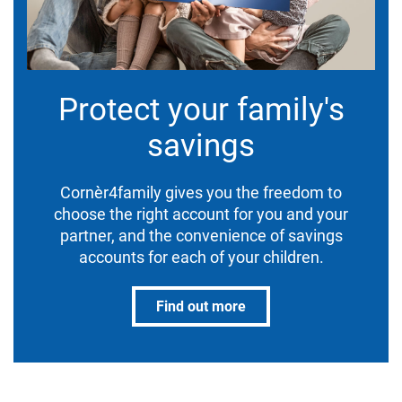
Protect your family's
savings
Cornèr4family gives you the freedom to
choose the right account for you and your
partner, and the convenience of savings
accounts for each of your children.
Find out more